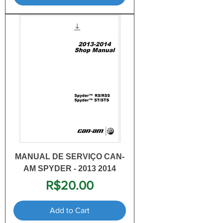
MANUAL DE SERVIÇO CAN-
AM SPYDER - 2013 2014
Price
R$20.00
Add to Cart