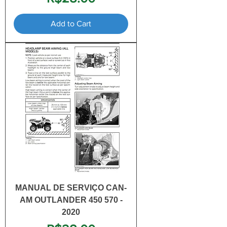
Add to Cart
MANUAL DE SERVIÇO CAN-
AM OUTLANDER 450 570 -
2020