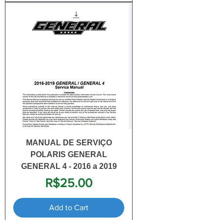
MANUAL DE SERVIÇO
POLARIS GENERAL
GENERAL 4 - 2016 a 2019
Price
R$25.00
Add to Cart