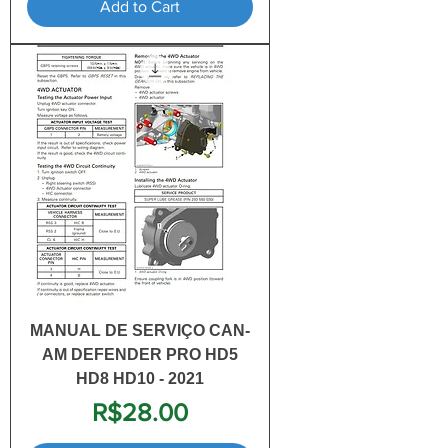
Add to Cart
MANUAL DE SERVIÇO CAN-
AM DEFENDER PRO HD5
HD8 HD10 - 2021
Price
R$28.00