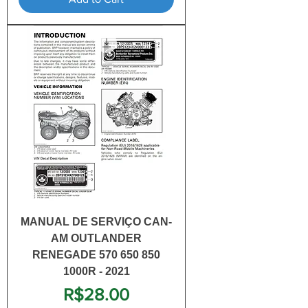
MANUAL DE SERVIÇO CAN-
AM OUTLANDER
RENEGADE 570 650 850
1000R - 2021
Price
R$28.00