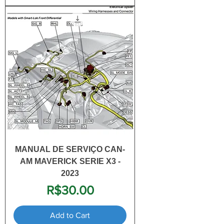
MANUAL DE SERVIÇO CAN-
AM MAVERICK SERIE X3 -
2023
Price
R$30.00
Add to Cart