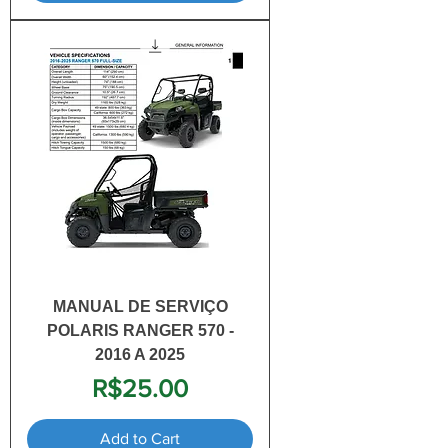
MANUAL DE SERVIÇO
POLARIS RANGER 570 -
2016 A 2025
Price
R$25.00
Add to Cart