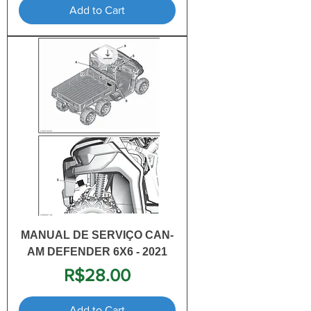
Add to Cart
MANUAL DE SERVIÇO CAN-
AM DEFENDER 6X6 - 2021
Price
R$28.00
Add to Cart