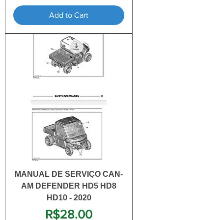
Add to Cart
MANUAL DE SERVIÇO CAN-
AM DEFENDER HD5 HD8
HD10 - 2020
Price
R$28.00