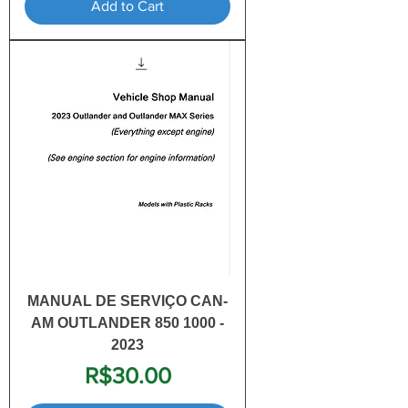
Add to Cart
MANUAL DE SERVIÇO CAN-
AM OUTLANDER 850 1000 -
2023
Price
R$30.00