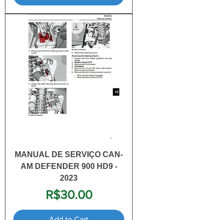
MANUAL DE SERVIÇO CAN-
AM DEFENDER 900 HD9 -
2023
Price
R$30.00
Add to Cart