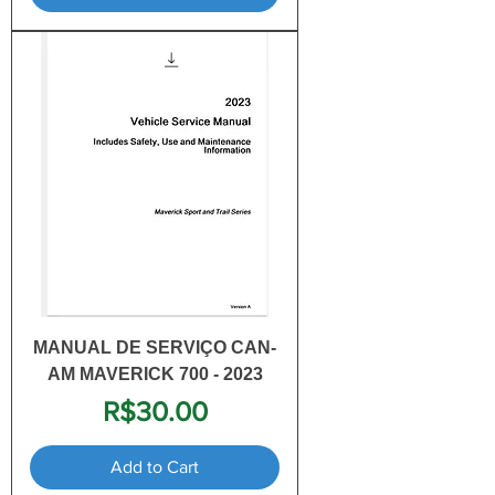
MANUAL DE SERVIÇO CAN-
AM MAVERICK 700 - 2023
Price
R$30.00
Add to Cart