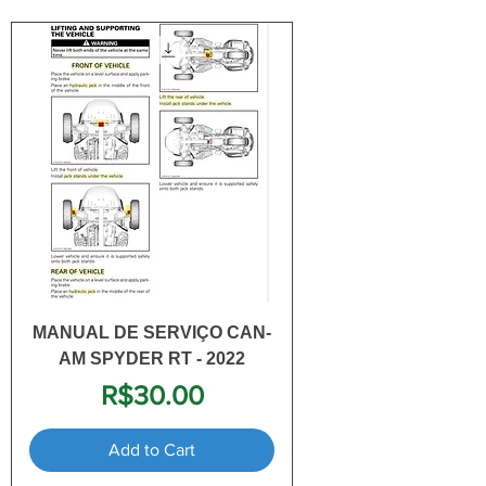
MANUAL DE SERVIÇO CAN-
AM SPYDER RT - 2022
Price
R$30.00
Add to Cart