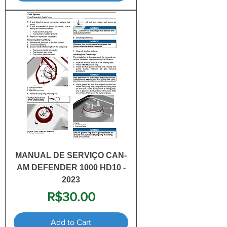
MANUAL DE SERVIÇO CAN-
AM DEFENDER 1000 HD10 -
2023
Price
R$30.00
Add to Cart