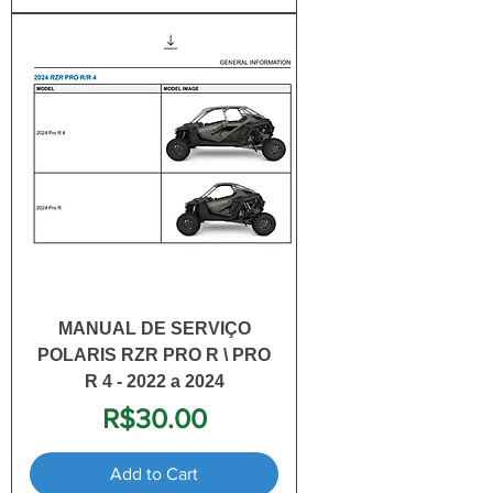
MANUAL DE SERVIÇO
POLARIS RZR PRO R \ PRO
R 4 - 2022 a 2024
Price
R$30.00
Add to Cart