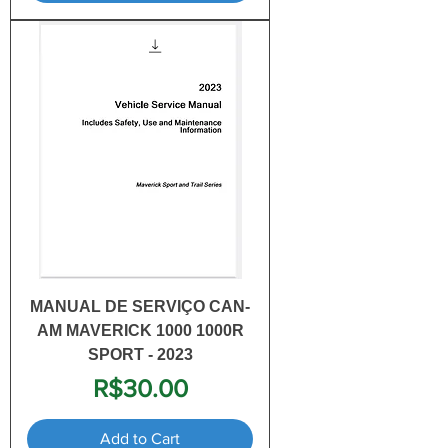
MANUAL DE SERVIÇO CAN-
AM MAVERICK 1000 1000R
SPORT - 2023
Price
R$30.00
Add to Cart