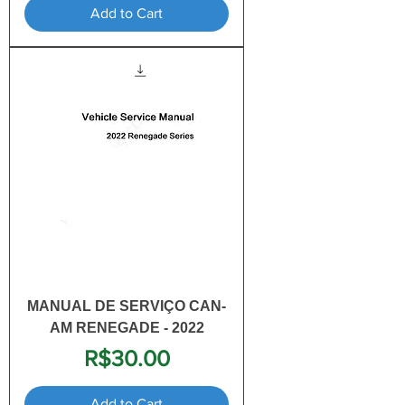
Add to Cart
MANUAL DE SERVIÇO CAN-
AM RENEGADE - 2022
Price
R$30.00
Add to Cart