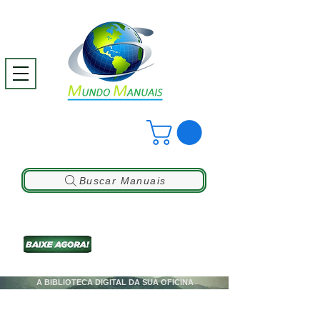
Buscar Manuais
A BIBLIOTECA DIGITAL DA SUA OFICINA