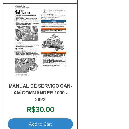
MANUAL DE SERVIÇO CAN-
AM COMMANDER 1000 -
2023
Price
R$30.00
Add to Cart