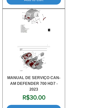
MANUAL DE SERVIÇO CAN-
AM DEFENDER 700 HD7 -
2023
Price
R$30.00