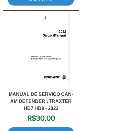
MANUAL DE SERVIÇO CAN-
AM DEFENDER \ TRAXTER
HD7 HD9 - 2022
Price
R$30.00