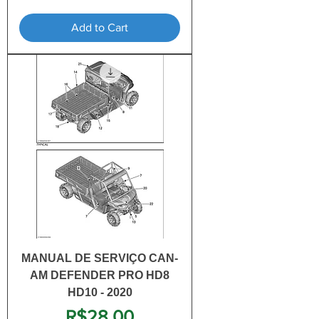
Add to Cart
MANUAL DE SERVIÇO CAN-
AM DEFENDER PRO HD8
HD10 - 2020
Price
R$28.00