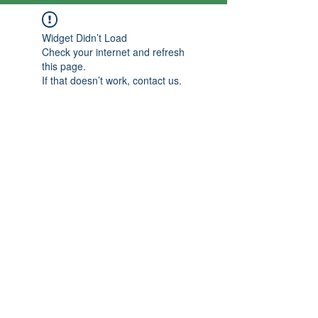
Widget Didn’t Load
Check your internet and refresh
this page.
If that doesn’t work, contact us.