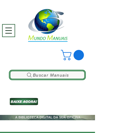
Buscar Manuais
A BIBLIOTECA DIGITAL DA SUA OFICINA